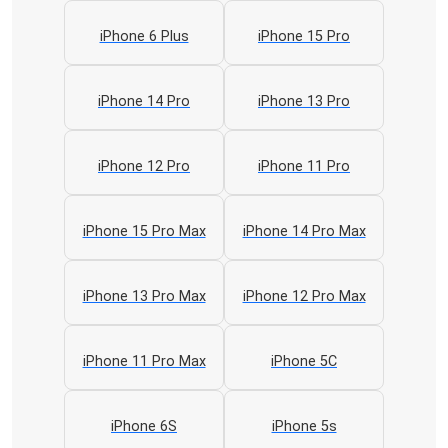
iPhone 6 Plus
iPhone 15 Pro
iPhone 14 Pro
iPhone 13 Pro
iPhone 12 Pro
iPhone 11 Pro
iPhone 15 Pro Max
iPhone 14 Pro Max
iPhone 13 Pro Max
iPhone 12 Pro Max
iPhone 11 Pro Max
iPhone 5C
iPhone 6S
iPhone 5s