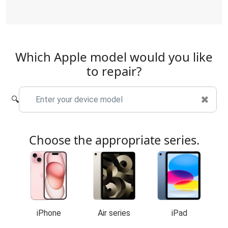
Which Apple model would you like
to repair?
✖
🔍
Choose the appropriate series.
iPhone
Air series
iPad