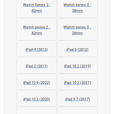
Watch Series 3 -
Watch series 3 -
42mm
38mm
Watch series 2 -
Watch series 2 -
42mm
38mm
iPad 4 (2012)
iPad 3 (2012)
iPad 2 (2011)
iPad 10.2 (2019)
iPad 10.9 (2022)
iPad 10.2 (2021)
iPad 10.2 (2020)
iPad 9.7 (2017)