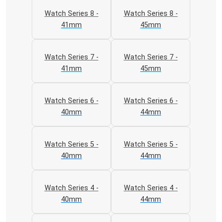
Watch Series 8 -
Watch Series 8 -
41mm
45mm
Watch Series 7 -
Watch Series 7 -
41mm
45mm
Watch Series 6 -
Watch Series 6 -
40mm
44mm
Watch Series 5 -
Watch Series 5 -
40mm
44mm
Watch Series 4 -
Watch Series 4 -
40mm
44mm