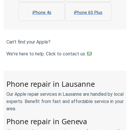
iPhone 4s
iPhone 6S Plus
Can't find your Apple?
We're here to help. Click to contact us.
Phone repair in Lausanne
Our Apple repair services in Lausanne are handled by local
experts. Benefit from fast and affordable service in your
area.
Phone repair in Geneva