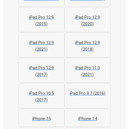
iPad Pro 12.9
iPad Pro 12.9
(2015)
(2020)
iPad Pro 12.9
iPad Pro 12.9
(2021)
(2018)
iPad Pro 12.9
iPad Pro 11.0
(2017)
(2021)
iPad Pro 10.5
iPad Pro 9.7 (2016)
(2017)
iPhone 15
iPhone 14