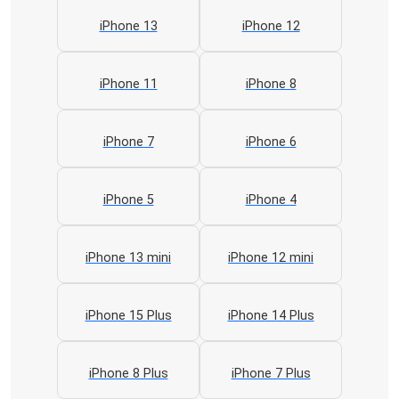
iPhone 13
iPhone 12
iPhone 11
iPhone 8
iPhone 7
iPhone 6
iPhone 5
iPhone 4
iPhone 13 mini
iPhone 12 mini
iPhone 15 Plus
iPhone 14 Plus
iPhone 8 Plus
iPhone 7 Plus