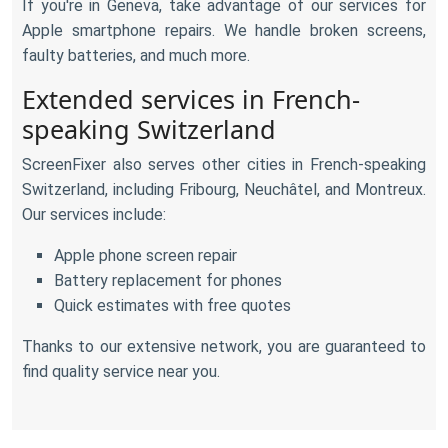
If you're in Geneva, take advantage of our services for
Apple smartphone repairs. We handle broken screens,
faulty batteries, and much more.
Extended services in French-
speaking Switzerland
ScreenFixer also serves other cities in French-speaking
Switzerland, including Fribourg, Neuchâtel, and Montreux.
Our services include:
Apple phone screen repair
Battery replacement for phones
Quick estimates with free quotes
Thanks to our extensive network, you are guaranteed to
find quality service near you.