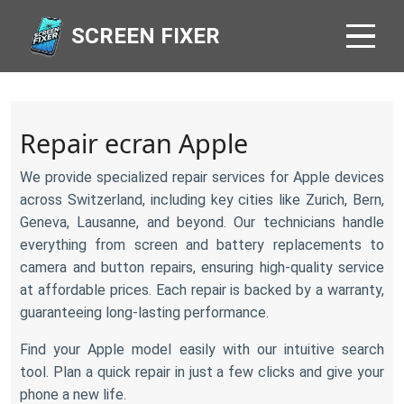
SCREEN FIXER
Repair ecran Apple
We provide specialized repair services for Apple devices
across Switzerland, including key cities like Zurich, Bern,
Geneva, Lausanne, and beyond. Our technicians handle
everything from screen and battery replacements to
camera and button repairs, ensuring high-quality service
at affordable prices. Each repair is backed by a warranty,
guaranteeing long-lasting performance.
Find your Apple model easily with our intuitive search
tool. Plan a quick repair in just a few clicks and give your
phone a new life.