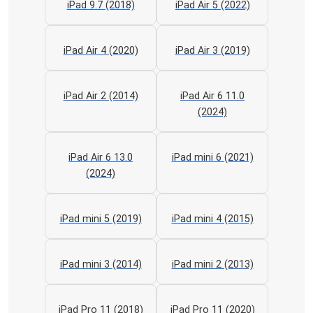
iPad 9.7 (2018)
iPad Air 5 (2022)
iPad Air 4 (2020)
iPad Air 3 (2019)
iPad Air 2 (2014)
iPad Air 6 11.0
(2024)
iPad Air 6 13.0
iPad mini 6 (2021)
(2024)
iPad mini 5 (2019)
iPad mini 4 (2015)
iPad mini 3 (2014)
iPad mini 2 (2013)
iPad Pro 11 (2018)
iPad Pro 11 (2020)