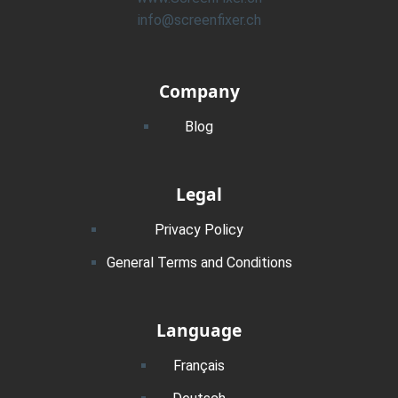
info@screenfixer.ch
Company
Blog
Legal
Privacy Policy
General Terms and Conditions
Language
Français