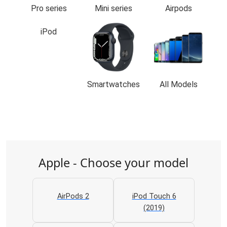
Pro series
Mini series
Airpods
iPod
Smartwatches
All Models
Apple - Choose your model
AirPods 2
iPod Touch 6
(2019)