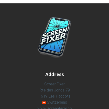
Address
ScreenFixer
Rte des Joncs 79
1619 Les Paccots
Switzerland
www.ScreenFixer.ch